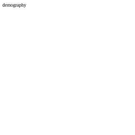
demography