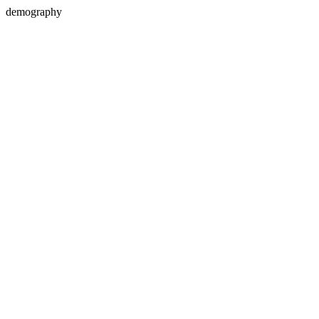
demography