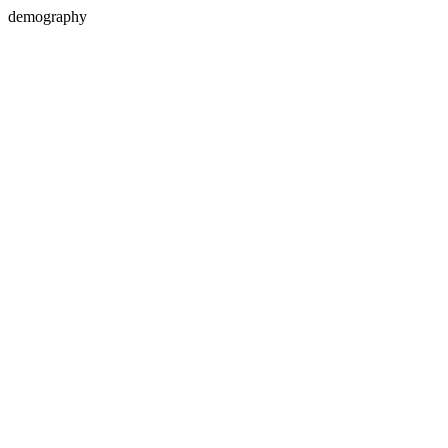
demography