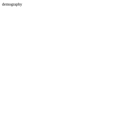
demography