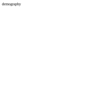
demography