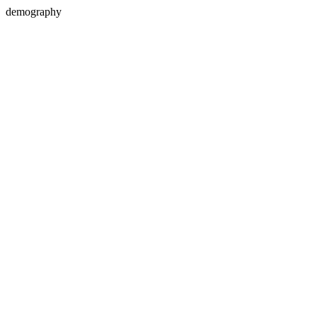
demography