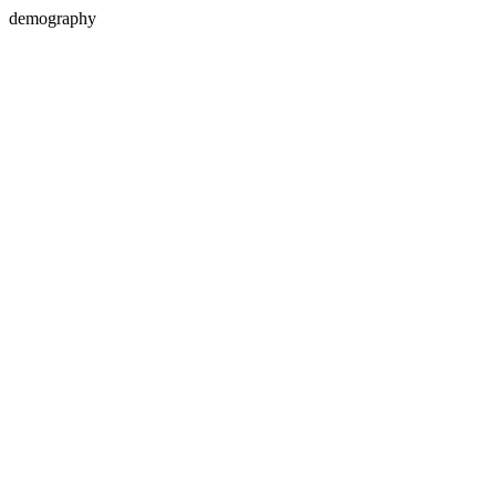
demography