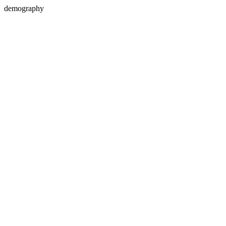
demography