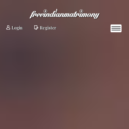
Login
Register