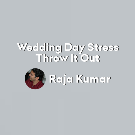
Wedding Day Stress
Throw It Out
Raja Kumar