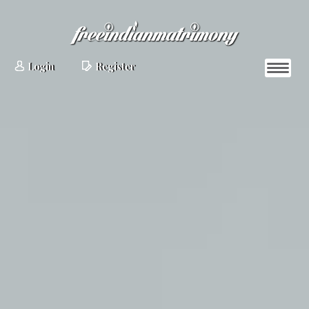
Login
Register