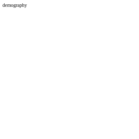
demography