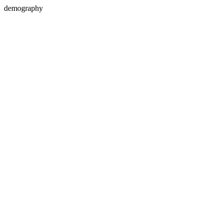
demography