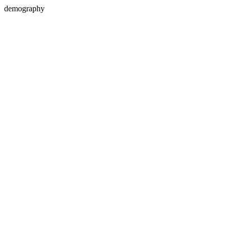
demography