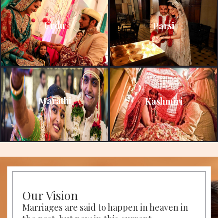
Urdu
Parsi
Marathi
Kashmiri
Our Vision
Marriages are said to happen in heaven in