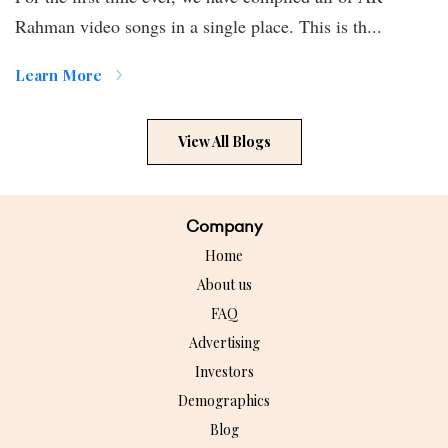
Rahman video songs in a single place. This is th...
Learn More
View All Blogs
Company
Home
About us
FAQ
Advertising
Investors
Demographics
Blog