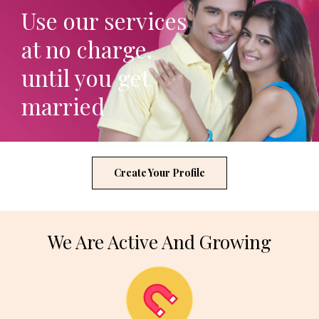
Use our services
at no charge,
until you get
married
Create Your Profile
We Are Active And Growing