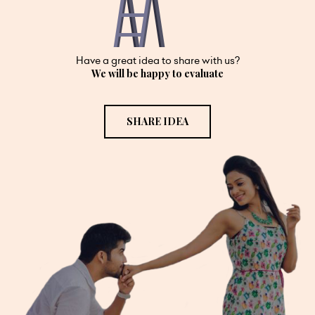
Have a great idea to share with us?
We will be happy to evaluate
SHARE IDEA