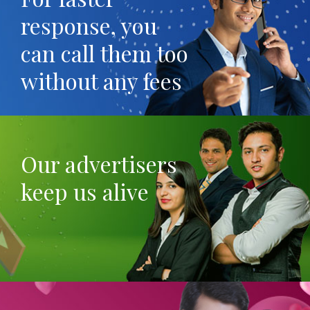
response, you
can call them too
without any fees
Our advertisers
keep us alive