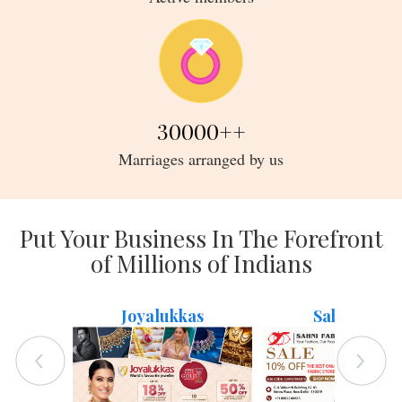
30000
++
Marriages arranged by us
Put Your Business In The Forefront
of Millions of Indians
Joyalukkas
Sahni Fabs