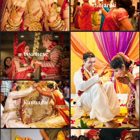
Gujarati
Assamese
Telugu
Kannada