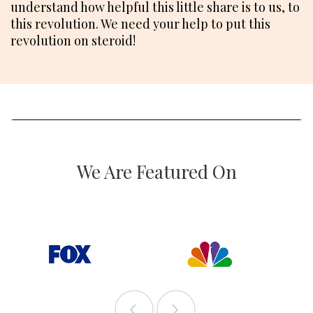
understand how helpful this little share is to us, to
this revolution. We need your help to put this
revolution on steroid!
We Are Featured On