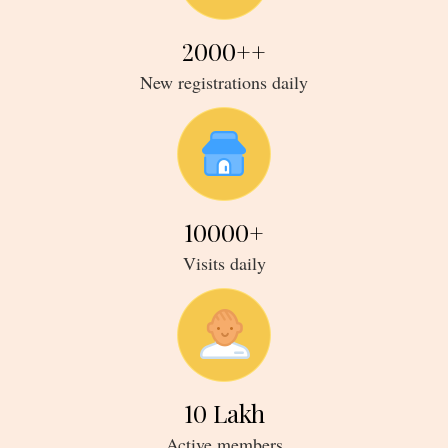
2000
++
new registrations daily
10000
+
visits daily
10
Lakh
active members