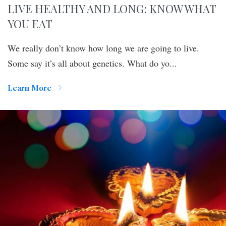
LIVE HEALTHY AND LONG: KNOW WHAT
YOU EAT
We really don’t know how long we are going to live.
Some say it’s all about genetics. What do yo...
Learn More