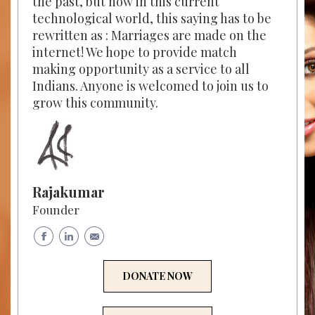
the past, but now in this current
technological world, this saying has to be
rewritten as : Marriages are made on the
internet! We hope to provide match
making opportunity as a service to all
Indians. Anyone is welcomed to join us to
grow this community.
Rajakumar
Founder
DONATE NOW