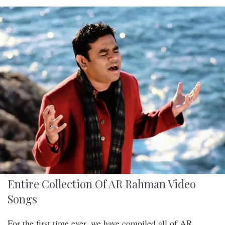
Entire Collection Of AR Rahman Video
Songs
For the first time ever, we have compiled all of AR