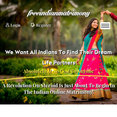
Login
Register
We Want All Indians To Find Their Dream
Life Partners
Absolutely At No Cost To Anyone
A Revolution On Steroid Is Just About To Begin In
The Indian Online Matrimony!