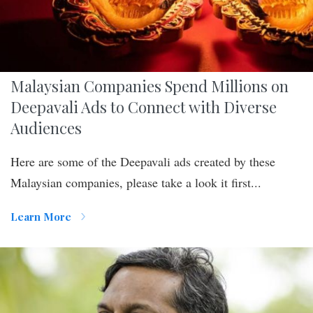
Malaysian Companies Spend Millions on
Deepavali Ads to Connect with Diverse
Audiences
Here are some of the Deepavali ads created by these
Malaysian companies, please take a look it first...
Learn More