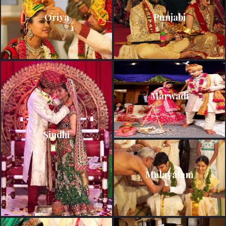
Oriya
Punjabi
Marwadi
Sindhi
Malayalam