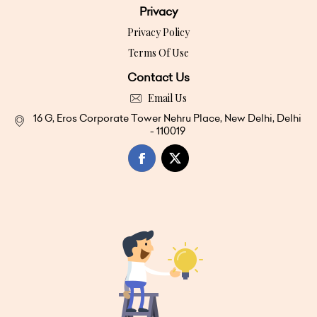
Privacy
Privacy Policy
Terms Of Use
Contact Us
Email Us
16 G, Eros Corporate Tower Nehru Place, New Delhi, Delhi
- 110019