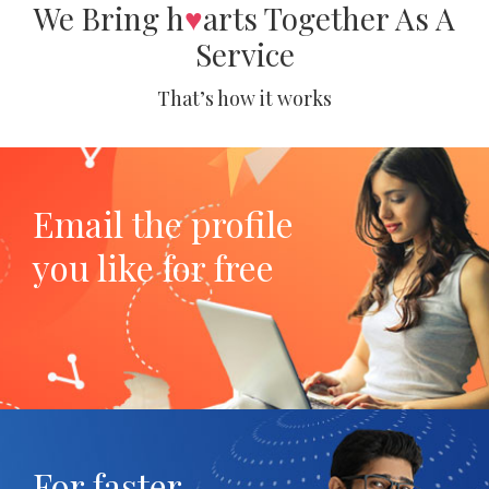
We Bring h
♥
arts Together As A
Service
That’s how it works
Email the profile
you like for free
For faster