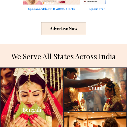
Sponsored $500
40997 Clicks
Sponsored $250
23351 C
Advertise Now
We Serve All States Across India
Tamil
Bengali