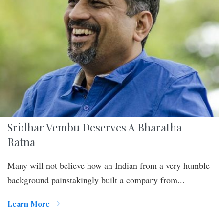
Sridhar Vembu Deserves A Bharatha
Ratna
Many will not believe how an Indian from a very humble
background painstakingly built a company from...
Learn More