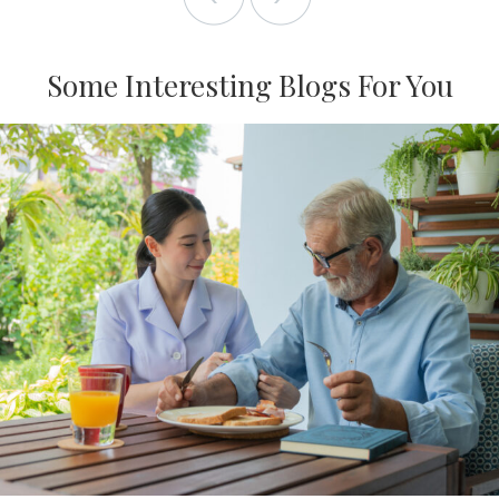
Some Interesting Blogs For You