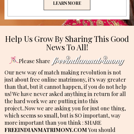
LEARN MORE
Help Us Grow By Sharing This Good
News To All!
Please Share
Our new way of match making revolution is not
just about free online matrimony, it's way greater
than that, but it cannot happen, if you do not help
us! We have never asked anything in return for all
the hard work we are putting into this
project..Now we are asking you for just one thing,
which seems so small, but is SO important, way
more important than you think : SHARE
FREEINDIANMATRIMONY.COM
You should