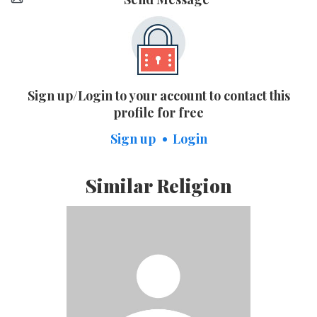
Sign up/Login to your account to contact this
profile for free
Sign up
Login
Similar Religion