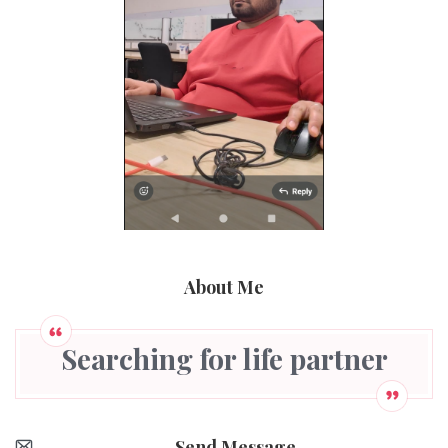
About Me
Searching for life partner
Send Message