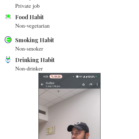
Private job
Food Habit
Non-vegetarian
Smoking Habit
Non-smoker
Drinking Habit
Non-drinker