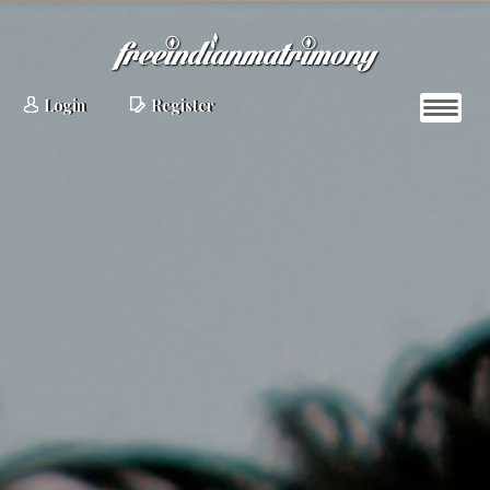
Login
Register