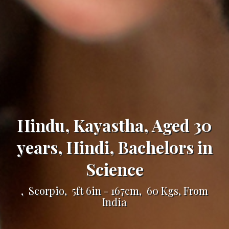
Hindu, Kayastha, Aged 30
years, Hindi, Bachelors in
Science
, Scorpio, 5ft 6in - 167cm, 60 Kgs, From
India