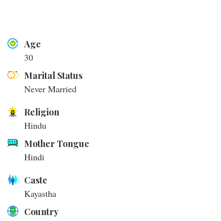
Age
30
Marital Status
Never Married
Religion
Hindu
Mother Tongue
Hindi
Caste
Kayastha
Country