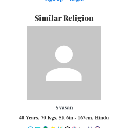
Similar Religion
S vasan
40 Years, 70 Kgs, 5ft 6in - 167cm, Hindu