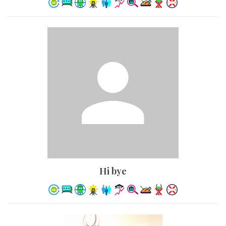
hi bye