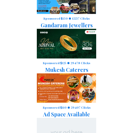
Sponsored $130
12257 Clicks
Gandaram Jewellers
Sponsored $125
29478 Clicks
Mukesh Caterers
Sponsored $110
29407 Clicks
Ad Space Available