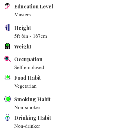
Education Level
Masters
Height
5ft 6in - 167cm
Weight
Occupation
Self employed
Food Habit
Vegetarian
Smoking Habit
Non-smoker
Drinking Habit
Non-drinker