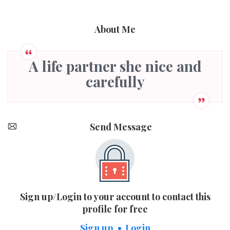
About Me
A life partner she nice and
carefully
Send Message
Sign up/Login to your account to contact this
profile for free
Sign up
Login