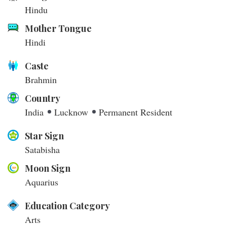
Hindu
Mother Tongue
Hindi
Caste
Brahmin
Country
India
Lucknow
Permanent Resident
Star Sign
Satabisha
Moon Sign
Aquarius
Education Category
Arts