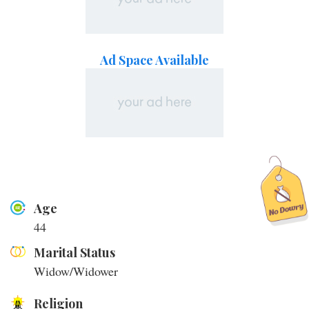
Ad Space Available
Age
44
Marital Status
Widow/Widower
Religion