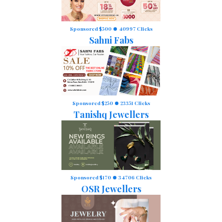
Sponsored $500
40997 Clicks
Sahni Fabs
Sponsored $250
23351 Clicks
Tanishq Jewellers
Sponsored $170
34706 Clicks
OSR Jewellers