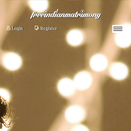
Login
Register