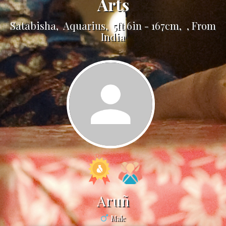
Arts
Satabisha, Aquarius, 5ft 6in - 167cm, , From
India
Aruñ
Male