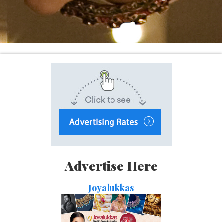
Advertise Here
Joyalukkas