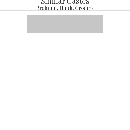
Similar Castes
Brahmin, Hindi, Grooms
Avinash
Male, 38, Brahmin