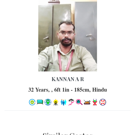
KANNAN A R
32 Years, , 6ft 1in - 185cm, Hindu