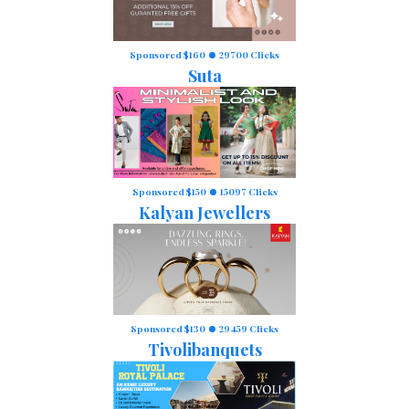
Sponsored $160
29700 Clicks
Suta
Sponsored $150
15097 Clicks
Kalyan Jewellers
Sponsored $130
29459 Clicks
Tivolibanquets