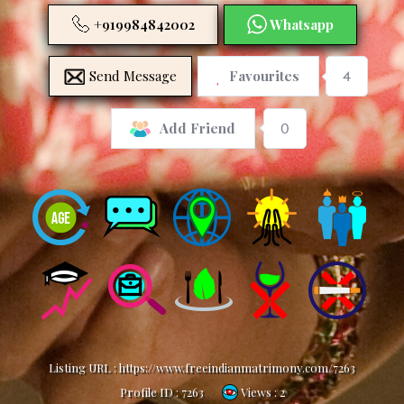
+919984842002
Whatsapp
Send Message
Favourites
4
0
Add Friend
Listing URL :
https://www.freeindianmatrimony.com/7263
Profile ID :
7263
Views : 2