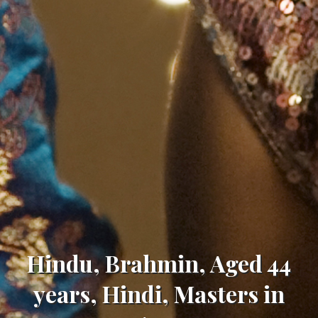
Hindu, Brahmin, Aged 44
years, Hindi, Masters in