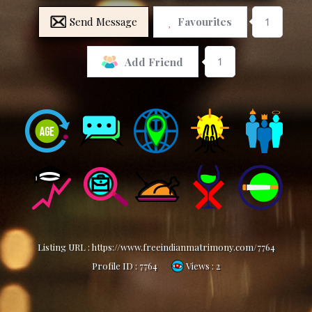
Send Message
Favourites
1
1
Add Friend
Listing URL :
https://www.freeindianmatrimony.com/7764
Profile ID :
7764
Views : 2