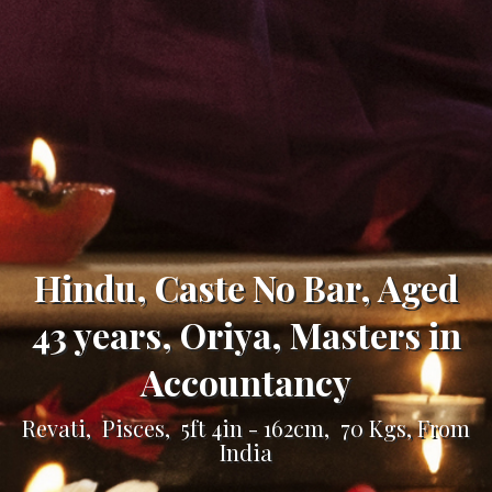
Hindu, Caste No Bar, Aged
43 years, Oriya, Masters in
Accountancy
Revati, Pisces, 5ft 4in - 162cm, 70 Kgs, From
India