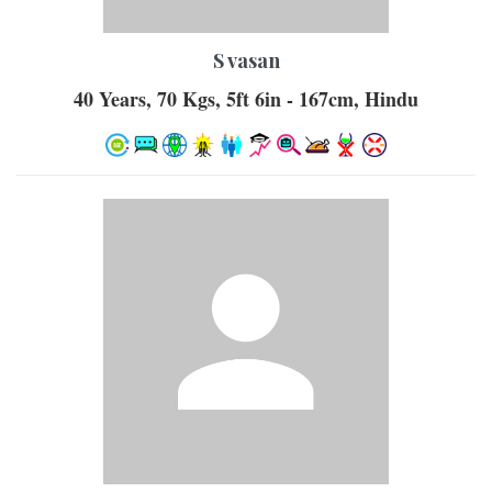
S vasan
40 Years, 70 Kgs, 5ft 6in - 167cm, Hindu