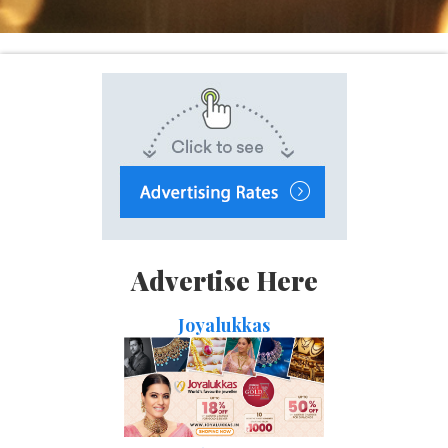
Advertise Here
Joyalukkas