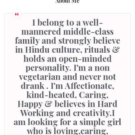
About Me
I belong to a well-
mannered middle-class
family and strongly believe
in Hindu culture, rituals &
holds an open-minded
personality. I'm a non
vegetarian and never not
drank . I'm Affectionate,
kind-heated, Caring,
Happy & believes in Hard
Working and creativity.I
am looking for a simple girl
who is loving,caring,