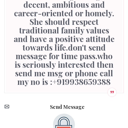
decent, ambitious and
career-oriented or homely.
She should respect
traditional family values
and have a positive attitude
towards life.don't send
message for time pass.who
is seriously interested then
send me msg or phone call
my no is :+919938659388
Send Message