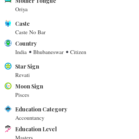
Mother Tongue
Oriya
Caste
Caste No Bar
Country
India
Bhubaneswar
Citizen
Star Sign
Revati
Moon Sign
Pisces
Education Category
Accountancy
Education Level
Masters