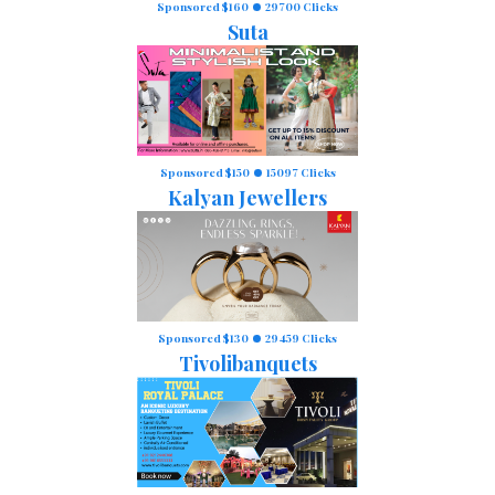
Sponsored $160
29700 Clicks
Suta
Sponsored $150
15097 Clicks
Kalyan Jewellers
Sponsored $130
29459 Clicks
Tivolibanquets