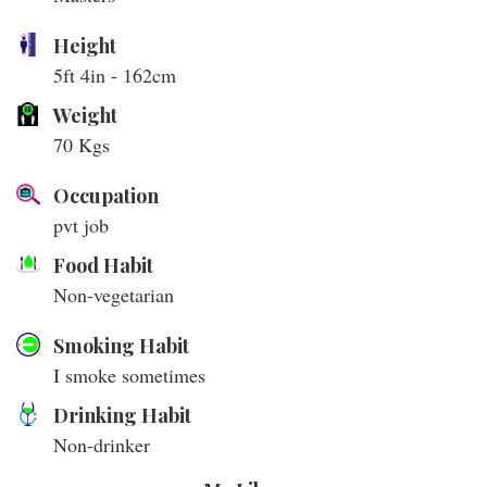
Height
5ft 4in - 162cm
Weight
70 Kgs
Occupation
pvt job
Food Habit
Non-vegetarian
Smoking Habit
I smoke sometimes
Drinking Habit
Non-drinker