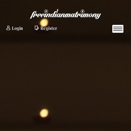
Login
Register