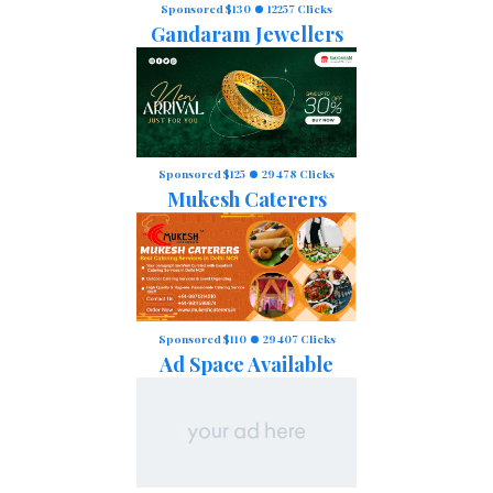
Sponsored $130
12257 Clicks
Gandaram Jewellers
Sponsored $125
29478 Clicks
Mukesh Caterers
Sponsored $110
29407 Clicks
Ad Space Available