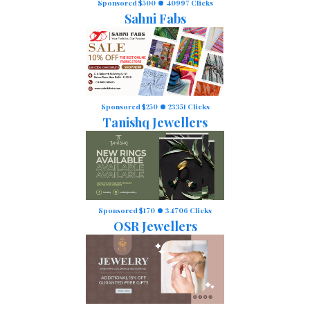
Sponsored $500
40997 Clicks
Sahni Fabs
Sponsored $250
23351 Clicks
Tanishq Jewellers
Sponsored $170
34706 Clicks
OSR Jewellers