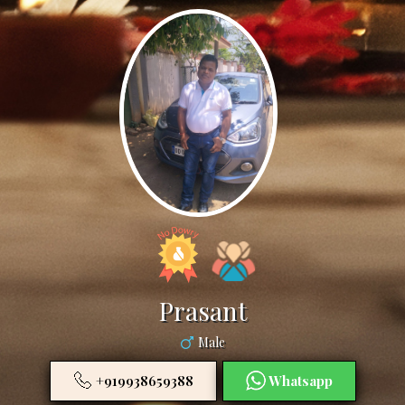
Prasant
Male
+919938659388
Whatsapp