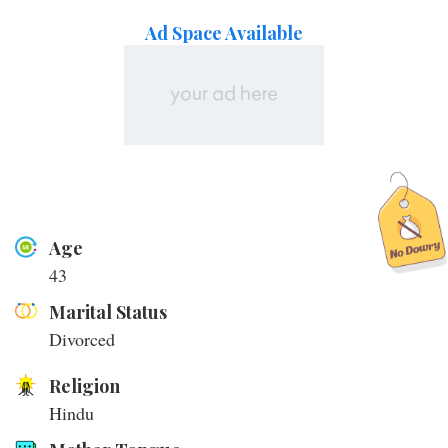
Ad Space Available
Age
43
Marital Status
Divorced
Religion
Hindu