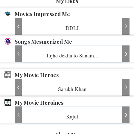
My Likes
Movies Impressed Me
DDLJ
Songs Mesmerized Me
Tujhe dekha to Sanam...
My Movie Heroes
Sarukh Khan
My Movie Heroines
Kajol