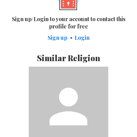
Sign up/Login to your account to contact this
profile for free
Sign up
Login
Similar Religion