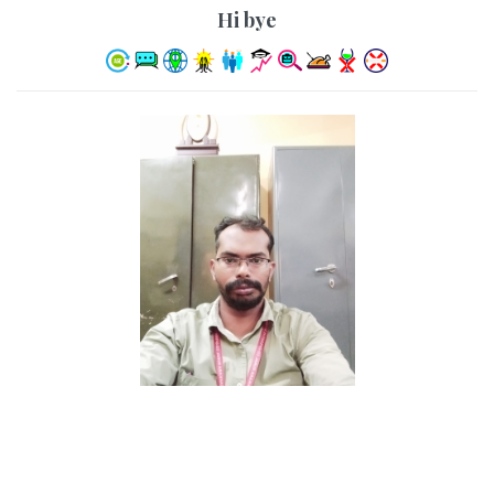
hi bye
KANNAN A R
32 Years, , 6ft 1in - 185cm, Hindu