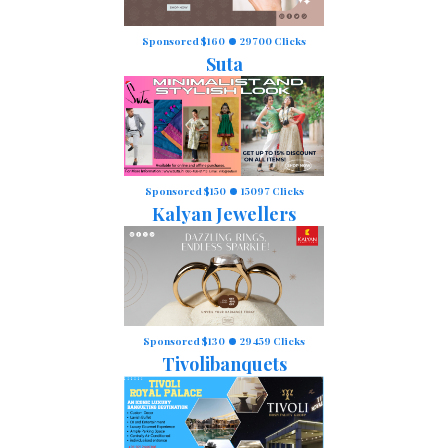
Sponsored $160
29700 Clicks
Suta
Sponsored $150
15097 Clicks
Kalyan Jewellers
Sponsored $130
29459 Clicks
Tivolibanquets