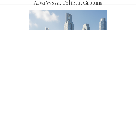
Arya Vysya, Telugu, Grooms
Potti Naga sai
Male, 33, Arya Vysya