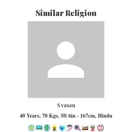
Similar Religion
S vasan
40 Years, 70 Kgs, 5ft 6in - 167cm, Hindu