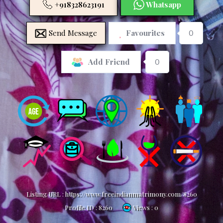
+918328623191
Whatsapp
Send Message
Favourites
0
0
Add Friend
Listing URL :
https://www.freeindianmatrimony.com/8260
Profile ID :
8260
Views : 0