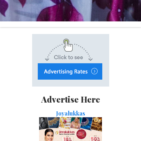
Advertise Here
Joyalukkas