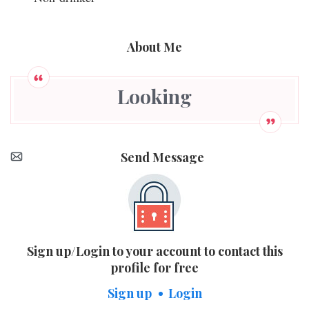
About Me
Looking
Send Message
Sign up/Login to your account to contact this
profile for free
Sign up
Login