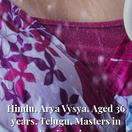
Hindu, Arya Vysya, Aged 36
years, Telugu, Masters in