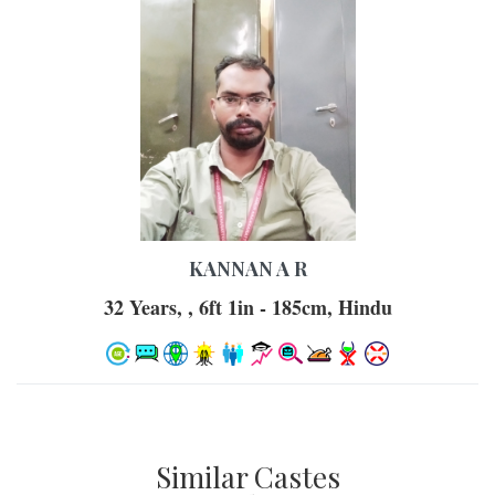
KANNAN A R
32 Years, , 6ft 1in - 185cm, Hindu
Similar Castes