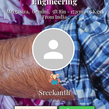
Engineering
Mrigasira, Gemini, 5ft 8in - 172cm, 65 Kgs,
From India
Sreekanth
Male