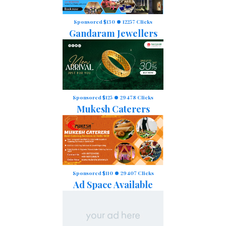
Sponsored $130
12257 Clicks
Gandaram Jewellers
Sponsored $125
29478 Clicks
Mukesh Caterers
Sponsored $110
29407 Clicks
Ad Space Available