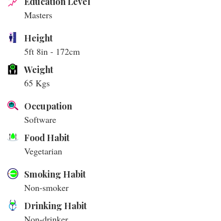
Education Level
Masters
Height
5ft 8in - 172cm
Weight
65 Kgs
Occupation
Software
Food Habit
Vegetarian
Smoking Habit
Non-smoker
Drinking Habit
Non-drinker