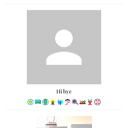
hi bye