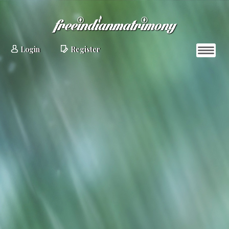
Login
Register