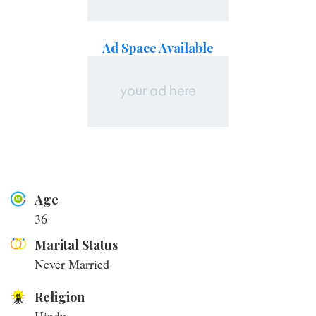
Ad Space Available
Age
36
Marital Status
Never Married
Religion