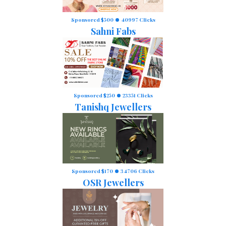
Sponsored $500
40997 Clicks
Sahni Fabs
Sponsored $250
23351 Clicks
Tanishq Jewellers
Sponsored $170
34706 Clicks
OSR Jewellers