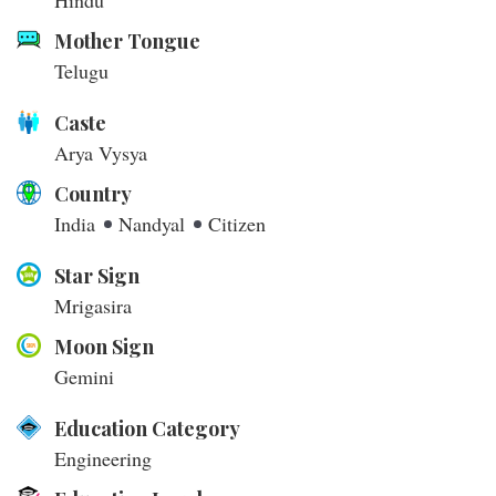
Hindu
Mother Tongue
Telugu
Caste
Arya Vysya
Country
India
Nandyal
Citizen
Star Sign
Mrigasira
Moon Sign
Gemini
Education Category
Engineering