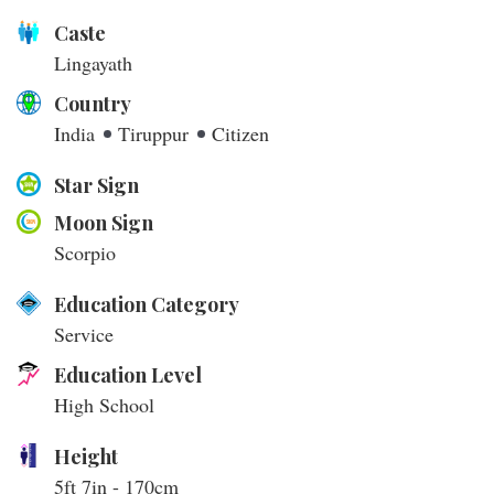
Caste
Lingayath
Country
India
Tiruppur
Citizen
Star Sign
Moon Sign
Scorpio
Education Category
Service
Education Level
High School
Height
5ft 7in - 170cm