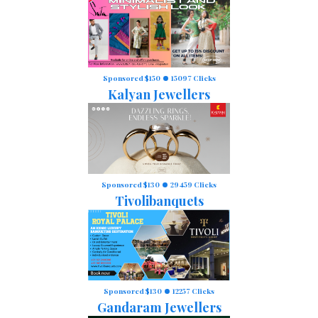
Sponsored $150
15097 Clicks
Kalyan Jewellers
Sponsored $130
29459 Clicks
Tivolibanquets
Sponsored $130
12257 Clicks
Gandaram Jewellers