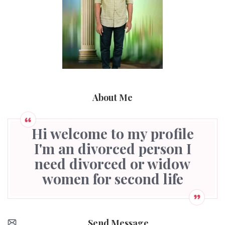
About Me
Hi welcome to my profile
I'm an divorced person I
need divorced or widow
women for second life
Send Message