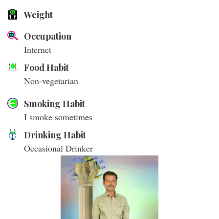
Weight
Occupation
Internet
Food Habit
Non-vegetarian
Smoking Habit
I smoke sometimes
Drinking Habit
Occasional Drinker