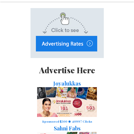
Advertise Here
Joyalukkas
Sponsored $500
40997 Clicks
Sahni Fabs