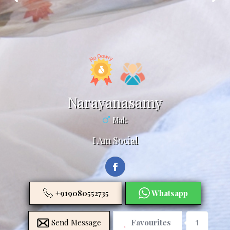
Narayanasamy
Male
I Am Social
+919080552735
Whatsapp
Send Message
Favourites
1