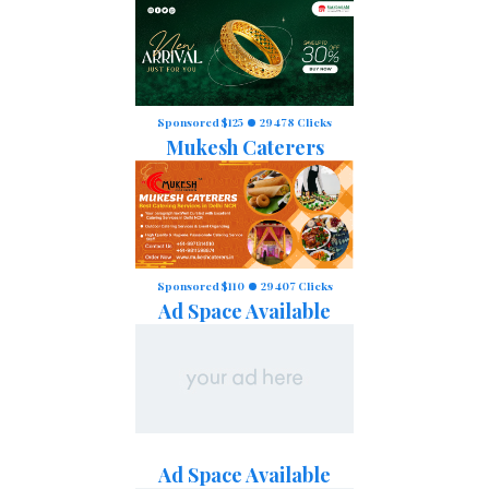
Sponsored $125
29478 Clicks
Mukesh Caterers
Sponsored $110
29407 Clicks
Ad Space Available
Ad Space Available