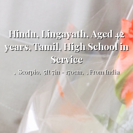
Hindu, Lingayath, Aged 42
years, Tamil, High School in
Service
, Scorpio, 5ft 7in - 170cm, , From India