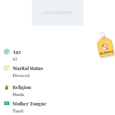
Age
42
Marital Status
Divorced
Religion
Hindu
Mother Tongue
Tamil