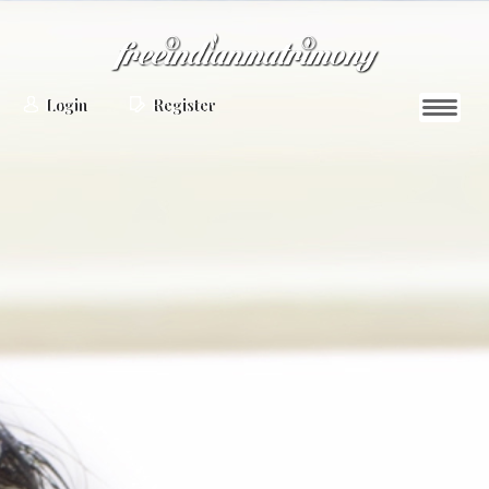
Login
Register