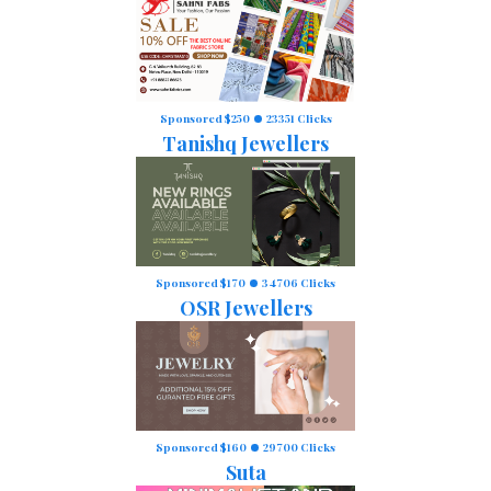
Sponsored $250
23351 Clicks
Tanishq Jewellers
Sponsored $170
34706 Clicks
OSR Jewellers
Sponsored $160
29700 Clicks
Suta