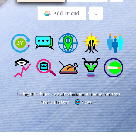
0
Add Friend
Listing URL :
https://www.freeindianmatrimony.com/8578
Profile ID :
8578
Views : 1