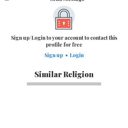
Sign up/Login to your account to contact this
profile for free
Sign up
Login
Similar Religion