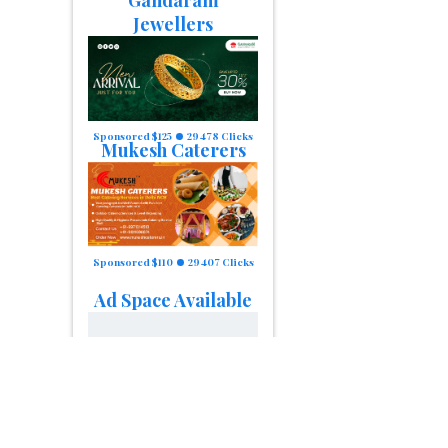
Gandaram
Jewellers
Sponsored $125
29478 Clicks
Mukesh Caterers
Sponsored $110
29407 Clicks
Ad Space Available