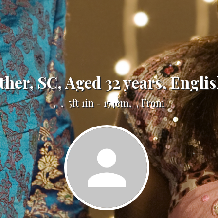
Other, SC, Aged 32 years, Englis
, , 5ft 1in - 154cm, , From