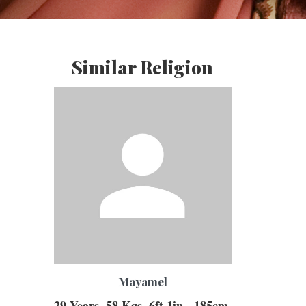
Similar Religion
mayamel
29 Years, 58 Kgs, 6ft 1in - 185cm,