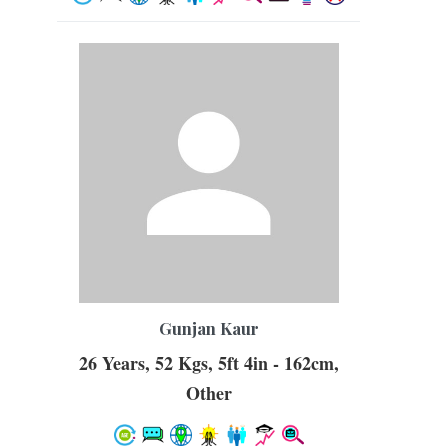
Gunjan Kaur
26 Years, 52 Kgs, 5ft 4in - 162cm,
Other