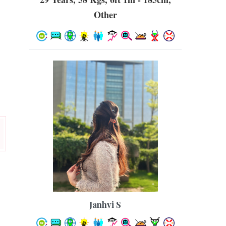
Other
Janhvi S