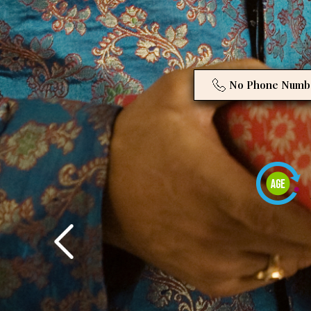
No Phone Numb