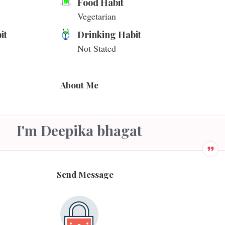
Food Habit
Vegetarian
it
Drinking Habit
Not Stated
About Me
I'm Deepika bhagat
Send Message