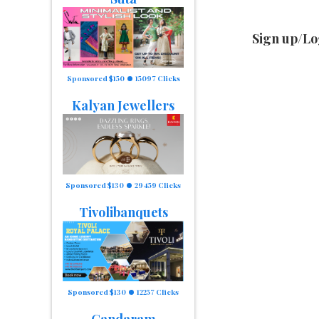
Sign up/Lo
Sponsored $150
15097 Clicks
Kalyan Jewellers
Sponsored $130
29459 Clicks
Tivolibanquets
Sponsored $130
12257 Clicks