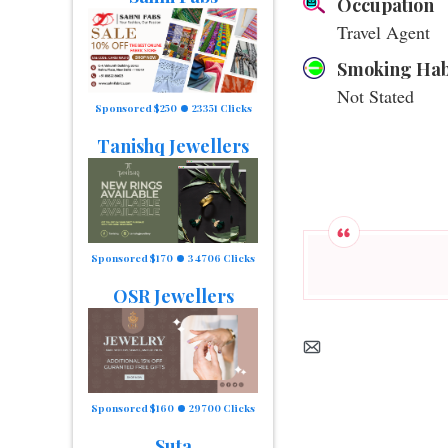
Occupation
Travel Agent
Smoking Hab
Not Stated
Sponsored $250
23351 Clicks
Tanishq Jewellers
Sponsored $170
34706 Clicks
OSR Jewellers
Sponsored $160
29700 Clicks
Suta