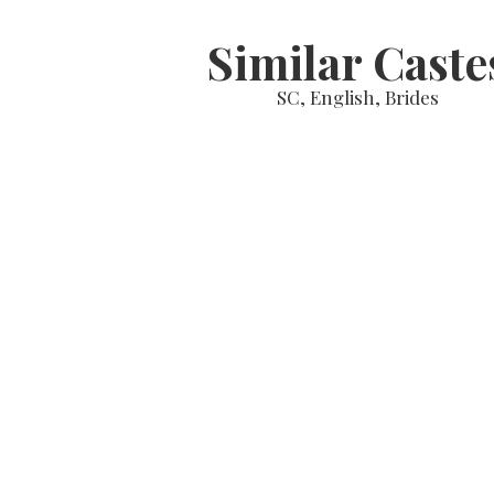
Similar Caste
SC, English, Brides