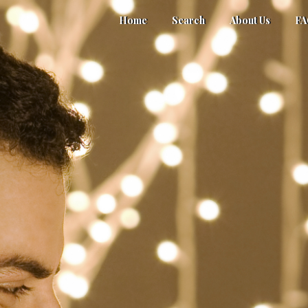
Home
Search
About Us
F