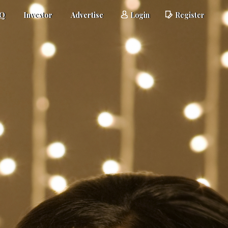
AQ
Investor
Advertise
Login
Register