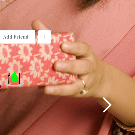
1
Add Friend