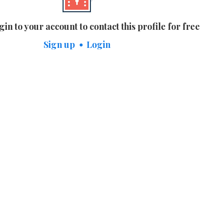
gin to your account to contact this profile for free
Sign up
Login