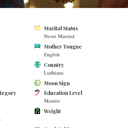
Marital Status
Never Married
Mother Tongue
English
Country
Ludhiana
Moon Sign
ategory
Education Level
Masters
Weight
m