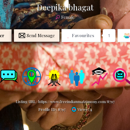
Deepika bhagat
Female
er
Send Message
Favourites
1
Listing URL :
https://www.freeindianmatrimony.com/8797
Profile ID :
8797
Views : 4