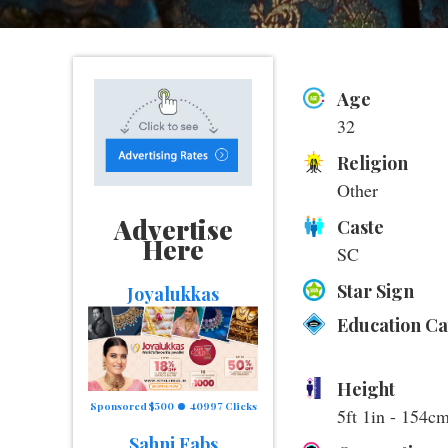
Age
32
Religion
Other
Advertise
Caste
Here
SC
Star Sign
Joyalukkas
Education C
Height
Sponsored $500
40997 Clicks
5ft 1in - 154c
Sahni Fabs