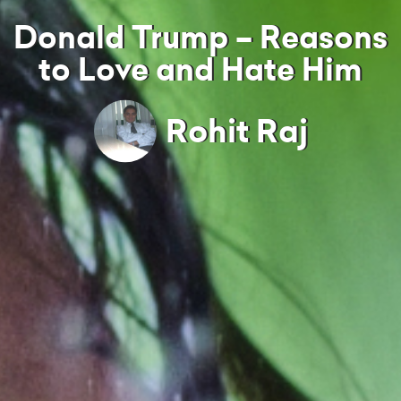
Donald Trump – Reasons
to Love and Hate Him
Rohit Raj