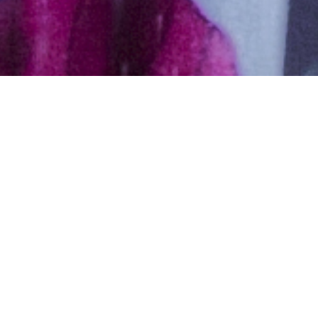
Donald Trump is, without a doubt, one of the most
controversial candidates on the current political scene.
On the one hand, there is a legion of detractors and on
the other, he has countless loyal followers that even
justify his most objectionable behavior.
Here, we leave you a list of strong arguments to love
him or hate him: