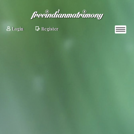
Login
Register