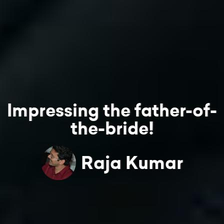
Impressing the father-of-
the-bride!
Raja Kumar