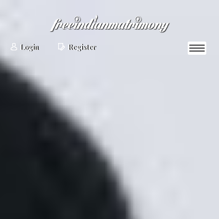
Login
Register