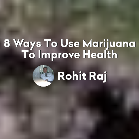
8 Ways To Use Marijuana
To Improve Health
Rohit Raj