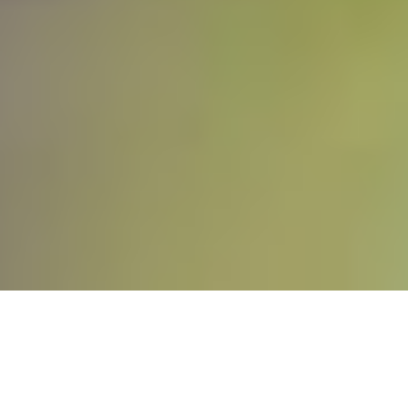
Last year, India’s women and child development