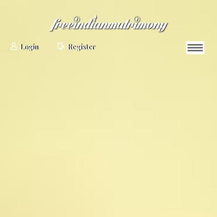
Login
Register