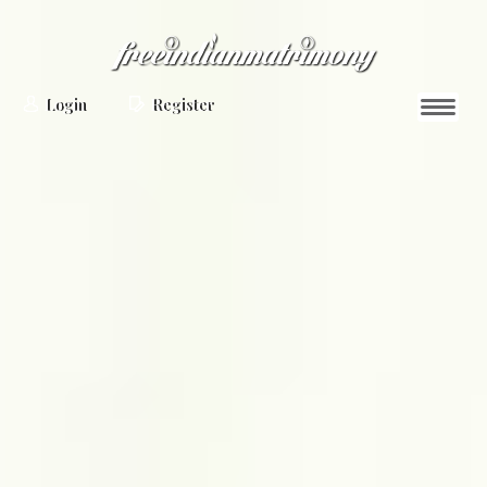
Login
Register