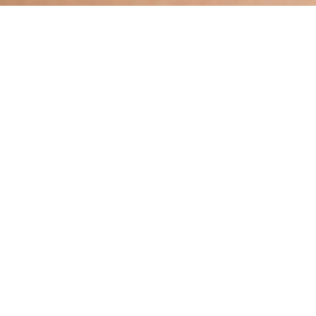
Hindu, Caste No Bar, Aged 39
years, Bengali, Bachelors in
Accountancy
Taurus,5ft 7in – 170cm,From India
A Bose
Male