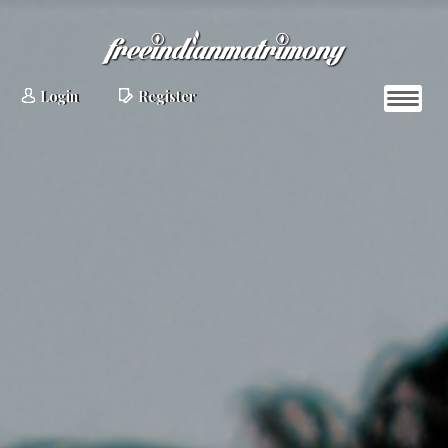
Login
Register