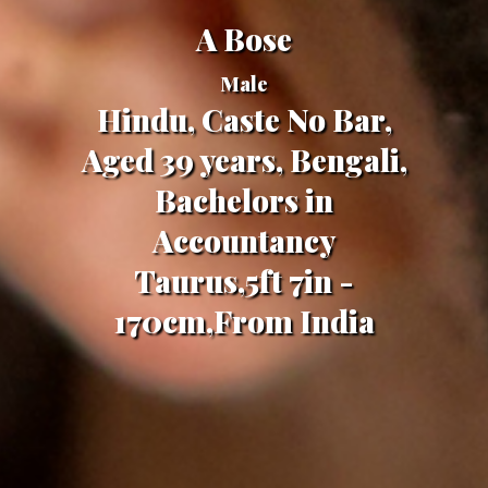
A Bose
Male
Hindu, Caste No Bar,
Aged 39 years, Bengali,
Bachelors in
Accountancy
Taurus,5ft 7in -
170cm,From India