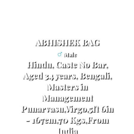
ABHISHEK BAG
Male
Hindu, Caste No Bar,
Aged 34 years, Bengali,
Masters in
Management
Punarvasu,Virgo,5ft 6in
- 167cm,70 Kgs,From
India