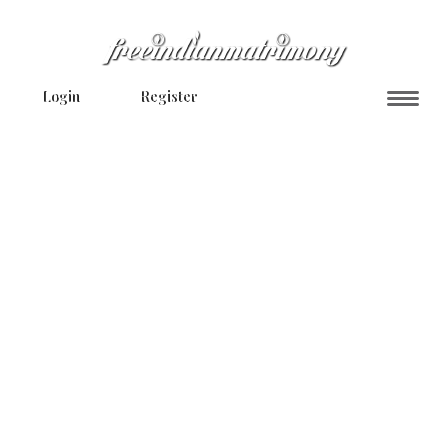
Login
Register