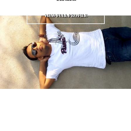
VIEW FULL PROFILE