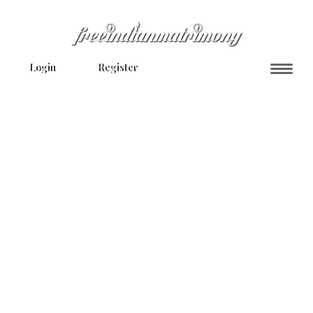
Login
Register