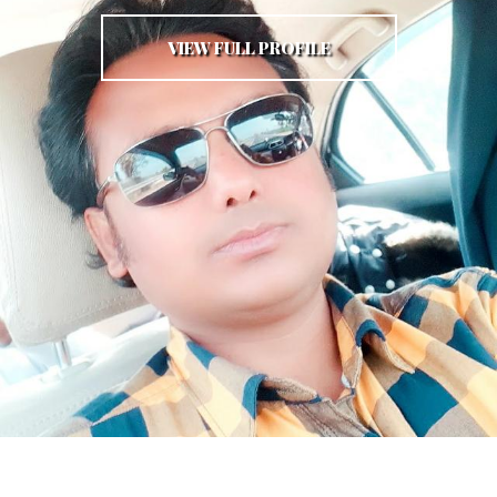
VIEW FULL PROFILE