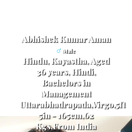
Abhishek Kumar Aman
Male
Hindu, Kayastha, Aged
36 years, Hindi,
Bachelors in
Management
Uttarabhadrapada,Virgo,5ft
5in - 165cm,62
Kgs,From India