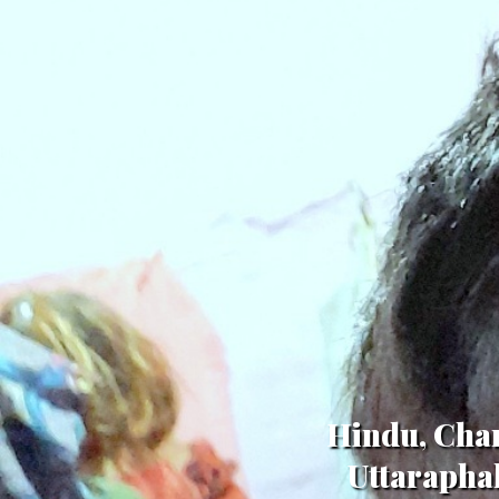
Hindu, Cham
Uttaraphal