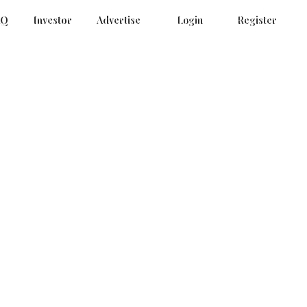
AQ
Investor
Advertise
Login
Register