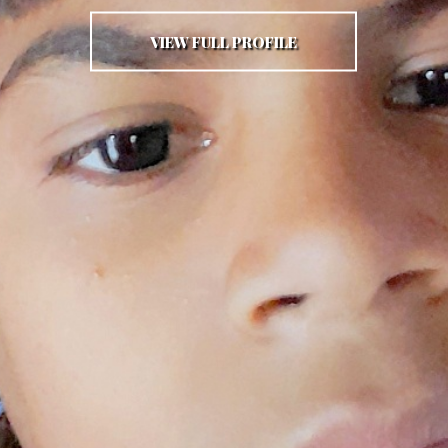
VIEW FULL PROFILE