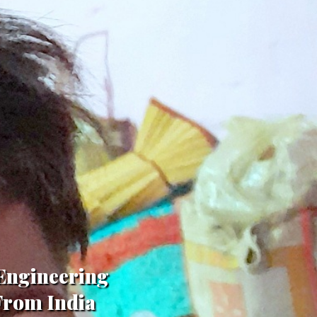
 Engineering
,From India