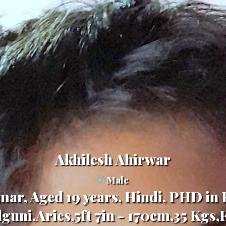
Akhilesh Ahirwar
Male
ar, Aged 19 years, Hindi, PHD in
guni,Aries,5ft 7in - 170cm,35 Kgs