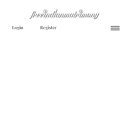
Login
Register