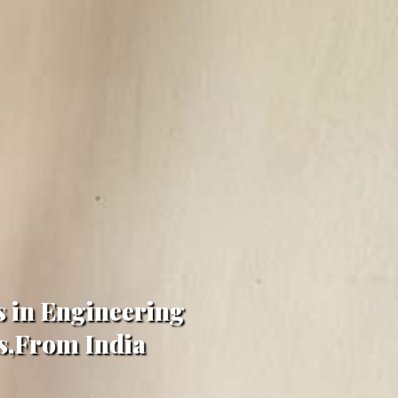
s in Engineering
gs,From India