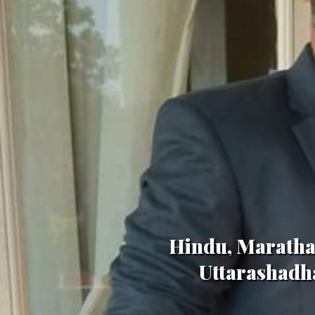
Hindu, Maratha,
Uttarashadha