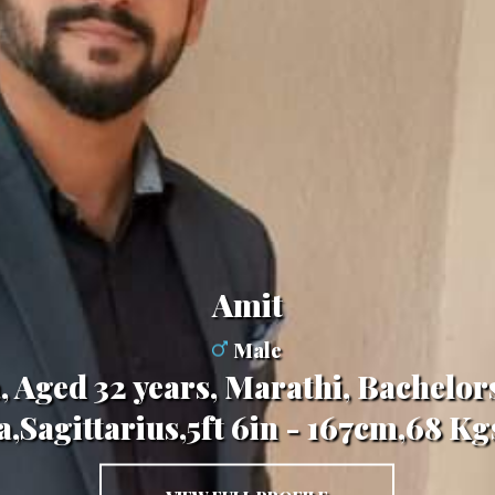
Amit
Male
 Aged 32 years, Marathi, Bachelor
,Sagittarius,5ft 6in - 167cm,68 K