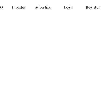
AQ
Investor
Advertise
Login
Register