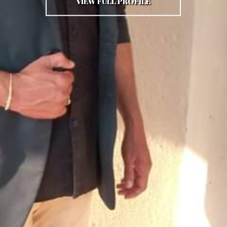
VIEW FULL PROFILE