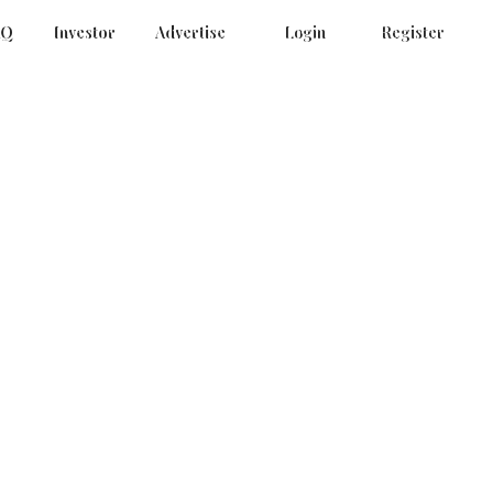
AQ
Investor
Advertise
Login
Register