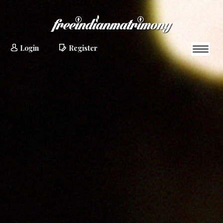
Login
Register