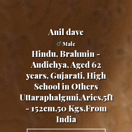
Anil dave
Male
Hindu, Brahmin -
Audichya, Aged 62
years, Gujarati, High
School in Others
Uttaraphalguni,Aries,5ft
- 152cm,50 Kgs,From
India