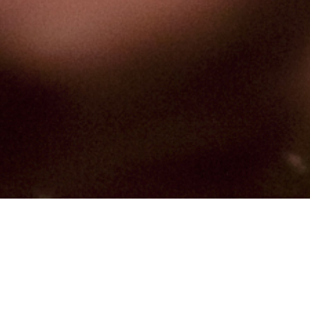
Hindu, Brahmin – Audichya,
Aged 62 years, Gujarati,