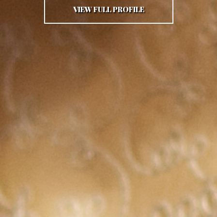
VIEW FULL PROFILE