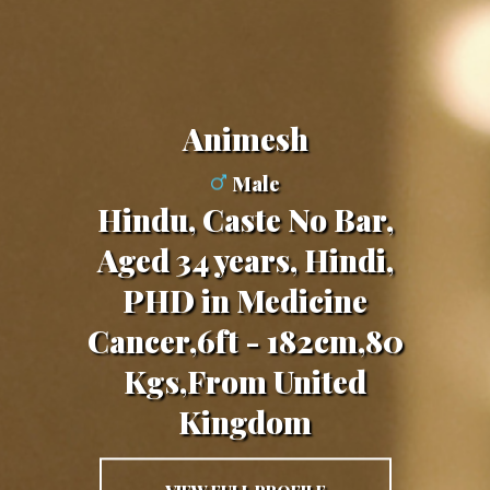
Animesh
Male
Hindu, Caste No Bar,
Aged 34 years, Hindi,
PHD in Medicine
Cancer,6ft - 182cm,80
Kgs,From United
Kingdom