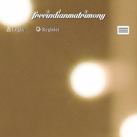
Login
Register