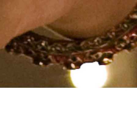
Hindu, Caste No Bar, Aged 34
years, Hindi, PHD in