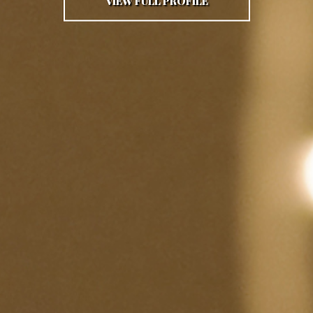
VIEW FULL PROFILE