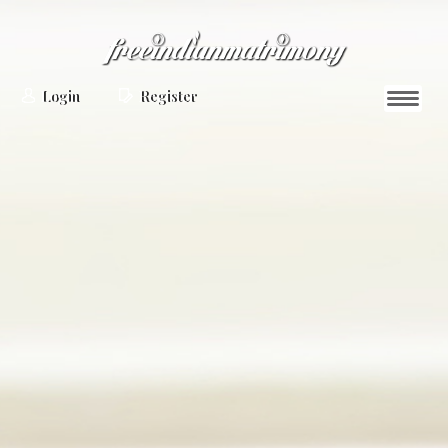
Login
Register