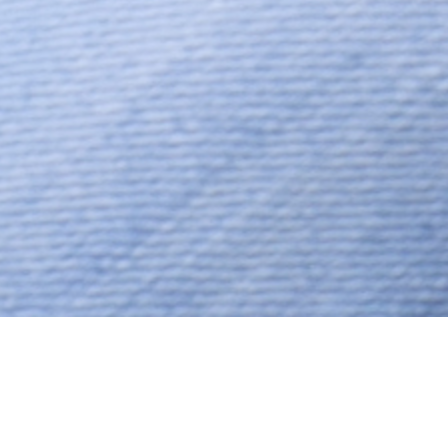
Hindu, Rajput, Aged 38