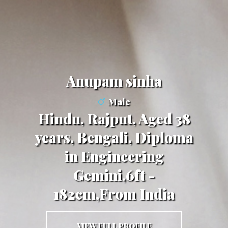
Anupam sinha
Male
Hindu, Rajput, Aged 38
years, Bengali, Diploma
in Engineering
Gemini,6ft -
182cm,From India
VIEW FULL PROFILE