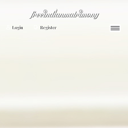
Login
Register