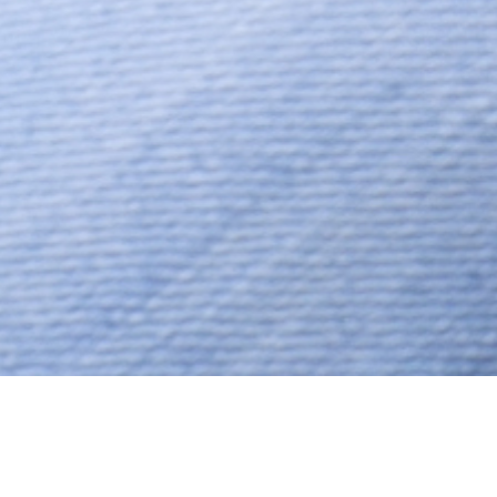
Jain, Jain – Unspecified, Aged