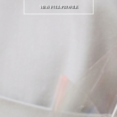
VIEW FULL PROFILE