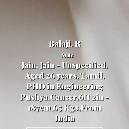
Balaji. R
Male
Jain, Jain - Unspecified,
Aged 26 years, Tamil,
PHD in Engineering
Pushya,Cancer,6ft 2in -
187cm,65 Kgs,From
India