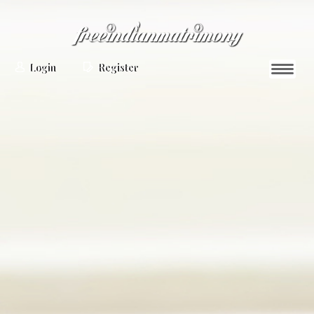
Login
Register