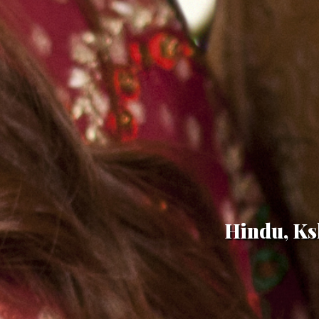
Hindu, Ksh