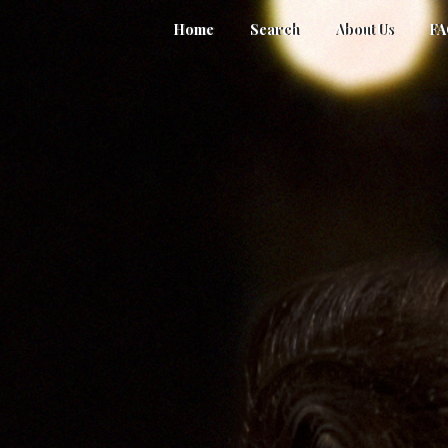
Home
Search
About Us
F