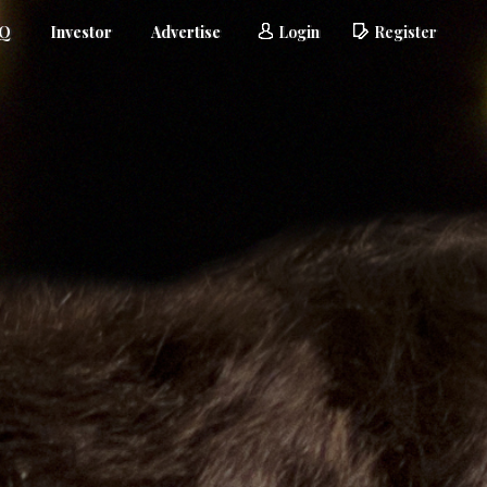
AQ
Investor
Advertise
Login
Register