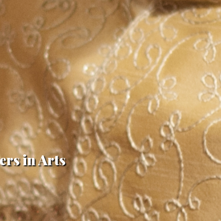
ers in Arts