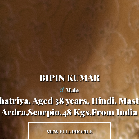
BIPIN KUMAR
Male
atriya, Aged 38 years, Hindi, Mast
Ardra,Scorpio,48 Kgs,From India
VIEW FULL PROFILE