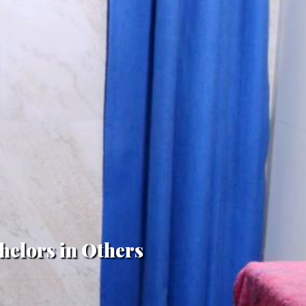
helors in Others