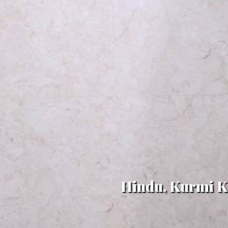
Hindu, Kurmi Ks