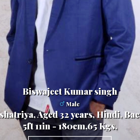
Biswajeet Kumar singh
Male
hatriya, Aged 32 years, Hindi, Bac
5ft 11in - 180cm,65 Kgs,