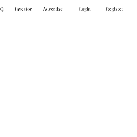
AQ
Investor
Advertise
Login
Register