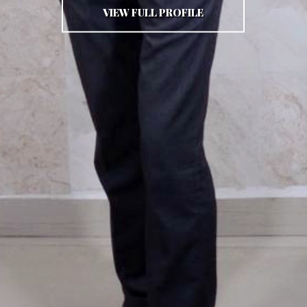
VIEW FULL PROFILE