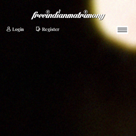
Login
Register