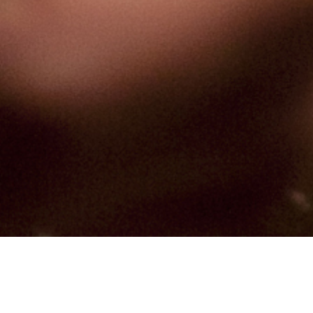
Hindu, Rajaka, Aged 28