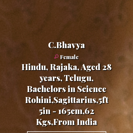
C.Bhavya
Female
Hindu, Rajaka, Aged 28
years, Telugu,
Bachelors in Science
Rohini,Sagittarius,5ft
5in - 165cm,62
Kgs,From India