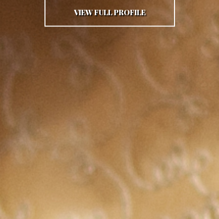
VIEW FULL PROFILE