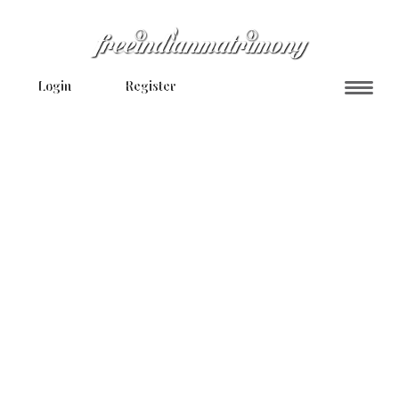
Login
Register