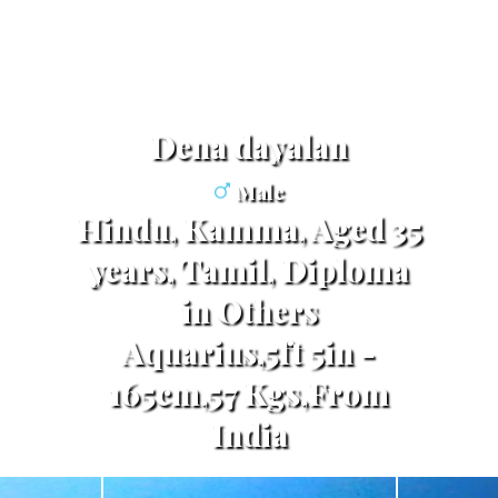
dena dayalan
Male
Hindu, Kamma, Aged 35
years, Tamil, Diploma
in Others
Aquarius,5ft 5in -
165cm,57 Kgs,From
India