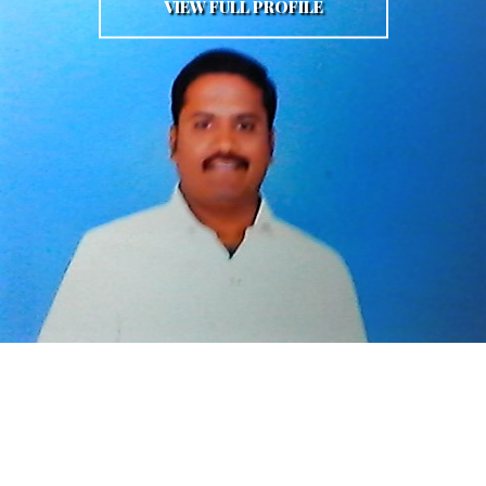
VIEW FULL PROFILE