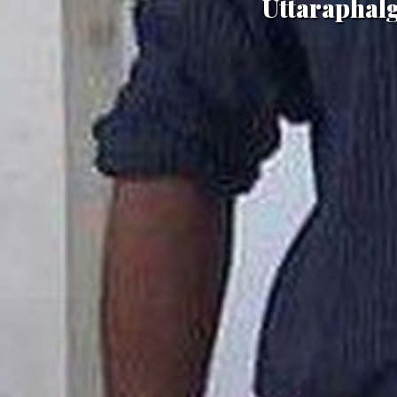
Uttaraphal