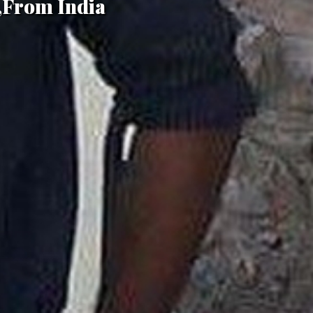
,From India