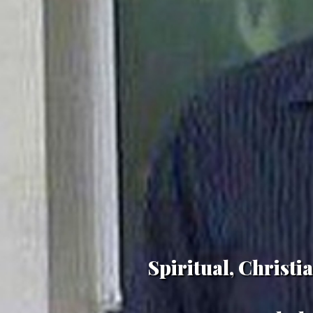
Spiritual, Christ