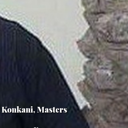
, Konkani, Masters