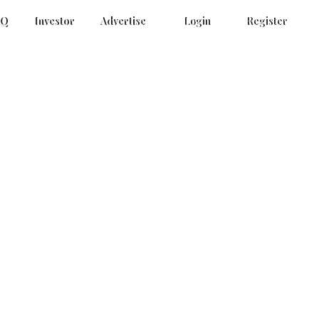
AQ
Investor
Advertise
Login
Register