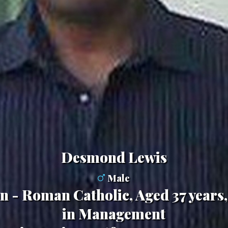
Desmond Lewis
Male
ian - Roman Catholic, Aged 37 years
in Management