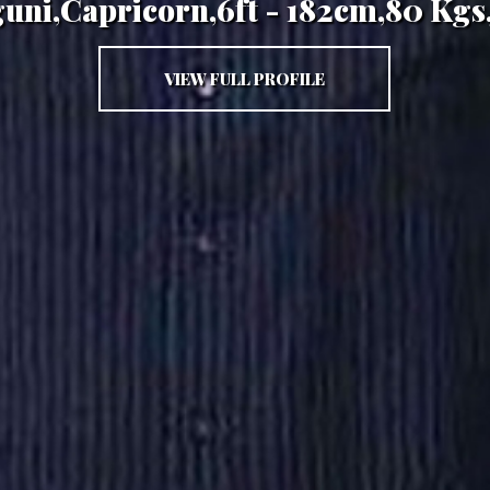
guni,Capricorn,6ft - 182cm,80 Kgs
VIEW FULL PROFILE