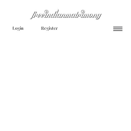
Login
Register