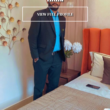
VIEW FULL PROFILE