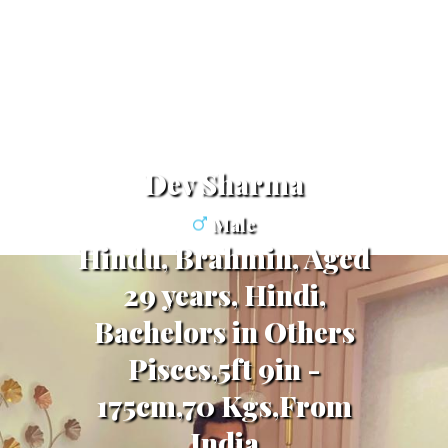
Dev Sharma
Male
Hindu, Brahmin, Aged
29 years, Hindi,
Bachelors in Others
Pisces,5ft 9in -
175cm,70 Kgs,From
India