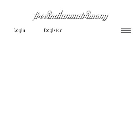
Login
Register