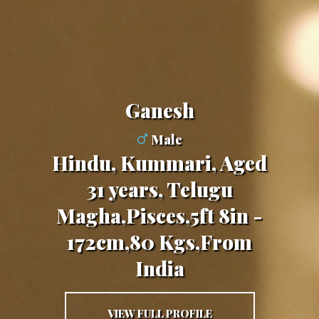
Ganesh
Male
Hindu, Kummari, Aged
31 years, Telugu
Magha,Pisces,5ft 8in -
172cm,80 Kgs,From
India
VIEW FULL PROFILE