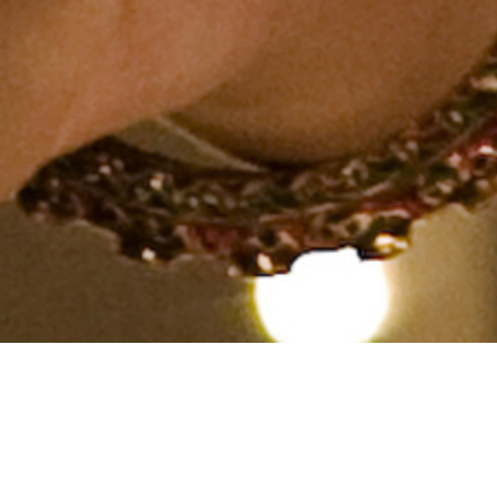
Hindu, Kummari, Aged 31
years, Telugu