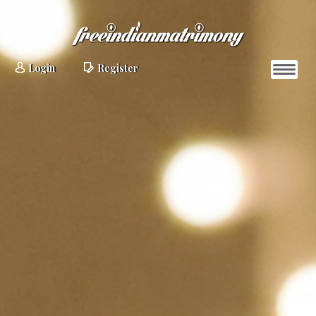
Login
Register