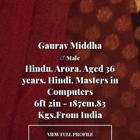
Gaurav Middha
Male
Hindu, Arora, Aged 36
years, Hindi, Masters in
Computers
6ft 2in - 187cm,83
Kgs,From India
VIEW FULL PROFILE