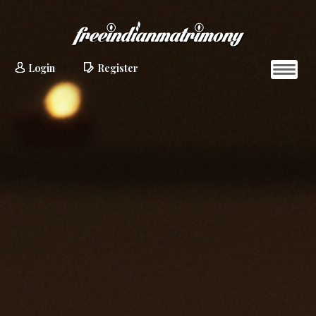
Login
Register