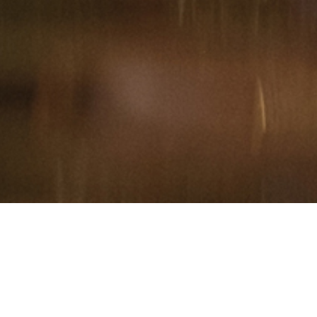
Hindu, Arora, Aged 36 years,
Hindi, Masters in Computers