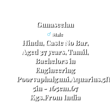
Gunaseelan
Male
Hindu, Caste No Bar,
Aged 37 years, Tamil,
Bachelors in
Engineering
Poorvaphalguni,Aquarius,5f
5in - 165cm,67
Kgs,From India