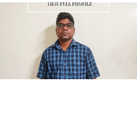
VIEW FULL PROFILE