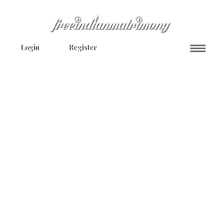
Login
Register