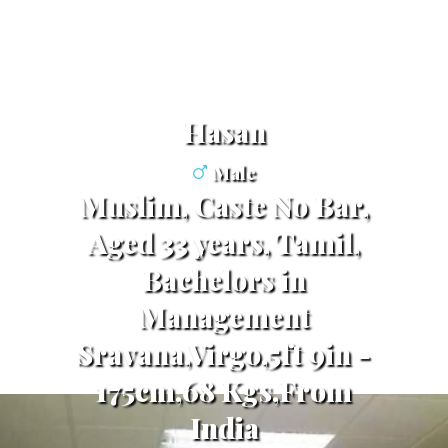
Hasan
Male
Muslim, Caste No Bar,
Aged 33 years, Tamil,
Bachelors in
Management
Sravana,Virgo,5ft 9in -
175cm,68 Kgs,From
India