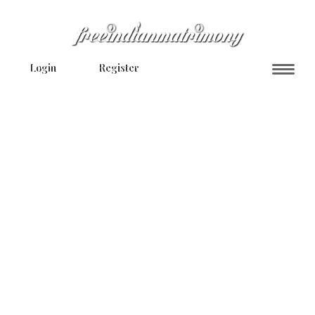
Login
Register