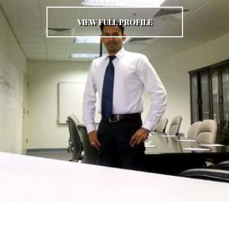
VIEW FULL PROFILE