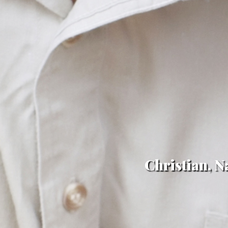
Christian, N