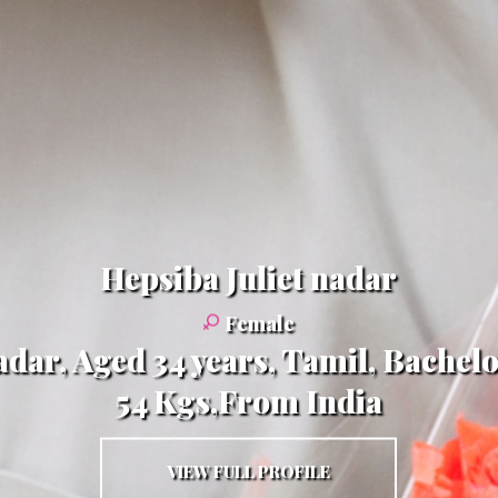
Hepsiba Juliet nadar
Female
adar, Aged 34 years, Tamil, Bachelo
54 Kgs,From India
VIEW FULL PROFILE