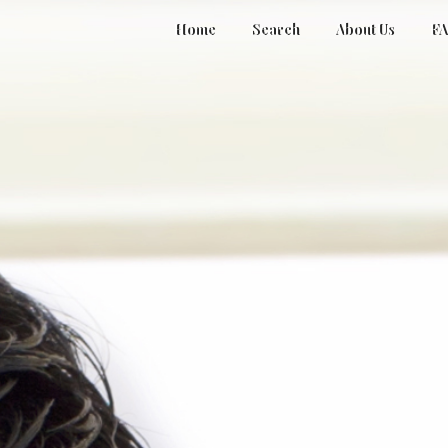
Home
Search
About Us
F