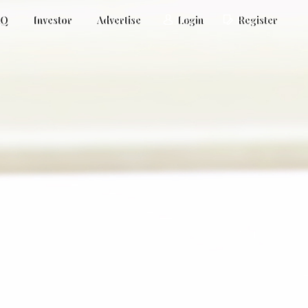
AQ
Investor
Advertise
Login
Register