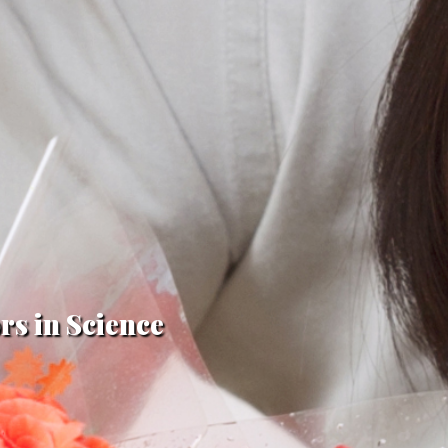
rs in Science