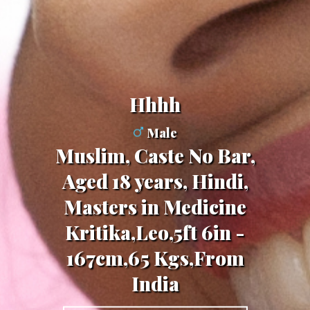
Hhhh
Male
Muslim, Caste No Bar,
Aged 18 years, Hindi,
Masters in Medicine
Kritika,Leo,5ft 6in -
167cm,65 Kgs,From
India