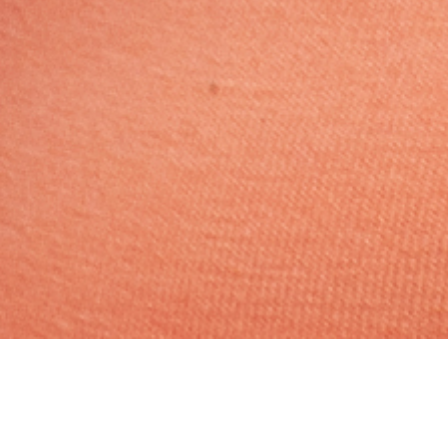
Muslim, Caste No Bar, Aged