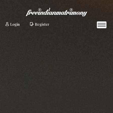
Login
Register