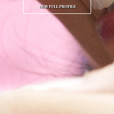
VIEW FULL PROFILE