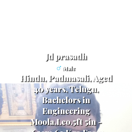
jd prasadh
Male
Hindu, Padmasali, Aged
40 years, Telugu,
Bachelors in
Engineering
Moola,Leo,5ft 5in -