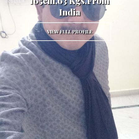
165cm,63 Kgs,From
India
VIEW FULL PROFILE