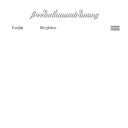
Login
Register